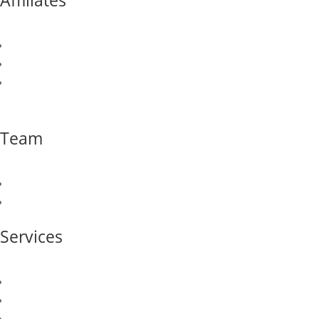
Affiliates
Canusa Corporation
Canusa Hershman
Newport CH
Team
Our Team
Join Our Team
Services
Sales & Marketing
Logistics & Supply Chain