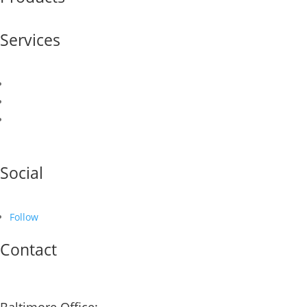
Services
Sales & Marketing
Logistics & Supply Chain
Finance & Credit
Social
Follow
Contact