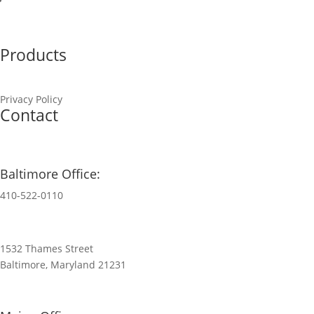
Finance & Credit
Products
Privacy Policy
Contact
Baltimore Office:
410-522-0110
1532 Thames Street
Baltimore, Maryland 21231