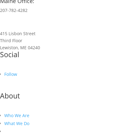
Maine Office:
207-782-4282
415 Lisbon Street
Third Floor
Lewiston, ME 04240
Social
Follow
About
Who We Are
What We Do