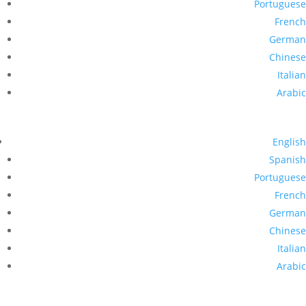
Portuguese
French
German
Chinese
Italian
Arabic
English
Spanish
Portuguese
French
German
Chinese
Italian
Arabic