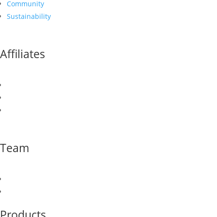
Community
Sustainability
Affiliates
Canusa Corporation
Canusa Hershman
Newport CH International
Team
Our Team
Join Our Team
Products