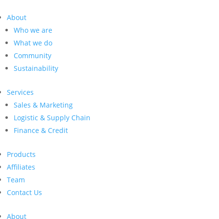
About
Who we are
What we do
Community
Sustainability
Services
Sales & Marketing
Logistic & Supply Chain
Finance & Credit
Products
Affiliates
Team
Contact Us
About