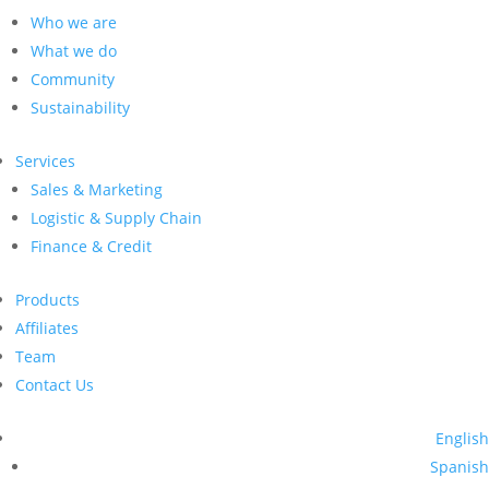
Who we are
What we do
Community
Sustainability
Services
Sales & Marketing
Logistic & Supply Chain
Finance & Credit
Products
Affiliates
Team
Contact Us
English
Spanish